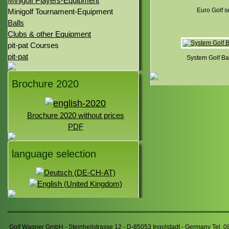
Minigolf Players-Equipment
Euro Golf s
Minigolf Tournament-Equipment
Balls
Clubs & other Equipment
pit-pat Courses
pit-pat
System Golf Bal
Brochure 2020
Brochure 2020 without prices
PDF
language selection
Golf Wagner GmbH - Steinheilstrasse 12 - D-85053 Ingolstadt - Germany Tel. 0