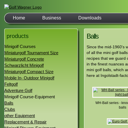
Home
Business
Downloads
Balls
products
Minigolf Courses
Since the mid-1960's w
Miniaturgolf Tournament Size
of all the mini golf ba
recipes that we guard c
Miniaturgolf Concrete
in the finest nuances 
Schwarzlicht Minigolf
mini golf balls, which 
Miniaturgolf Compact Size
here at Ingolstadt-facto
Mobile In- Outdoor Minigolf
Feltgolf
Adventure Golf
Minigolf Course-Equipment
Balls
WH-Ball series - know
balls
Clubs
other Equipment
Replacement & Repair