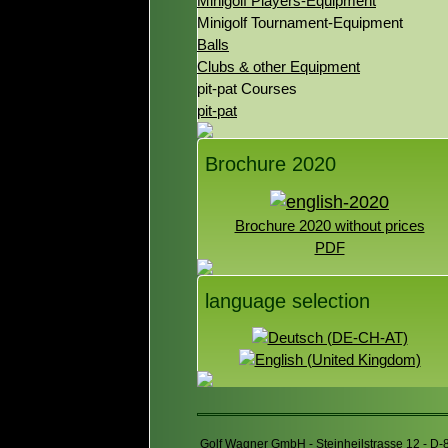
Minigolf Players-Equipment
Minigolf Tournament-Equipment
Balls
Clubs & other Equipment
pit-pat Courses
pit-pat
Brochure 2020
Brochure 2020 without prices
PDF
language selection
Golf Wagner GmbH - Steinheilstrasse 12 - D-