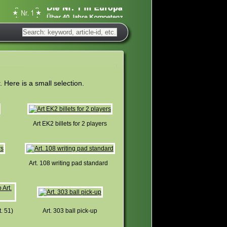
Here is a small selection.
Art EK2 billets for 2 players
Art. 108 writing pad standard
t. 51)
Art. 303 ball pick-up