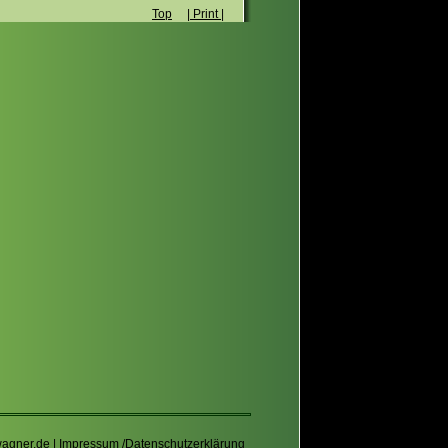
Top
| Print |
wagner.de
|
Impressum /Datenschutzerklärung