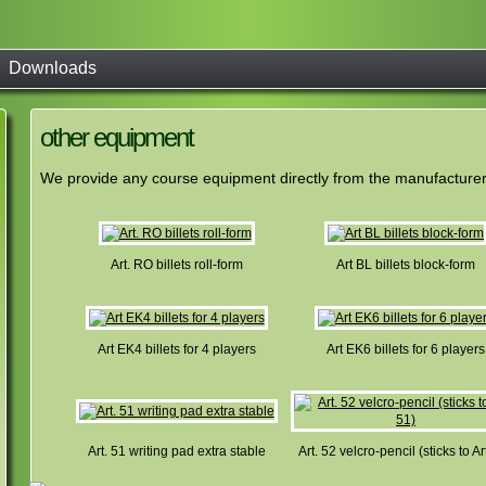
Downloads
other equipment
We provide any course equipment directly from the manufacturer. 
Art. RO billets roll-form
Art BL billets block-form
Art EK4 billets for 4 players
Art EK6 billets for 6 players
Art. 51 writing pad extra stable
Art. 52 velcro-pencil (sticks to Ar