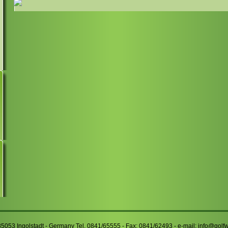
85053 Ingolstadt - Germany Tel. 0841/65555 - Fax: 0841/62493 - e-mail:
info@golf