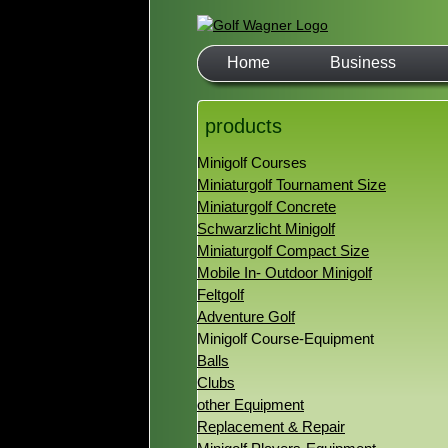
Home
Business
products
Minigolf Courses
Miniaturgolf Tournament Size
Miniaturgolf Concrete
Schwarzlicht Minigolf
Miniaturgolf Compact Size
Mobile In- Outdoor Minigolf
Feltgolf
Adventure Golf
Minigolf Course-Equipment
Balls
Clubs
other Equipment
Replacement & Repair